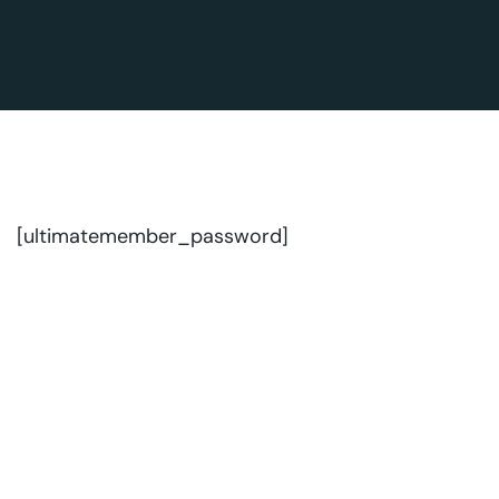
[ultimatemember_password]