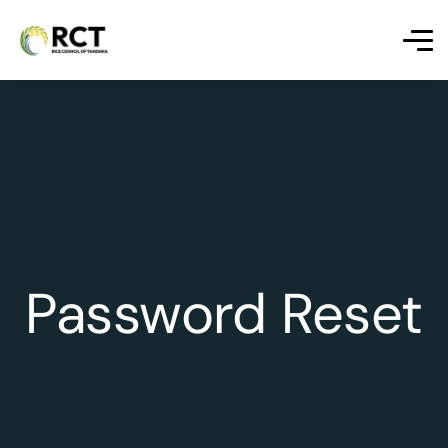
Password Reset