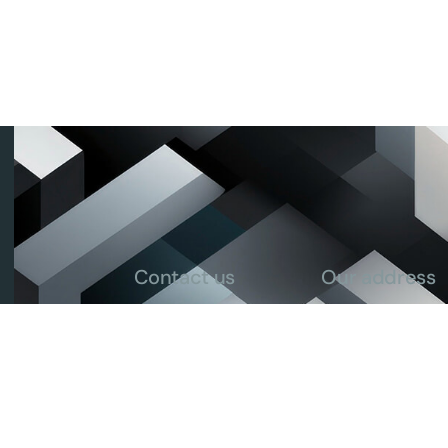
Contact us
Our address
info@ricecounciltz.org
House no. 118, B
+255 713 299 435
Msikitini Street
P.O Box 105237 