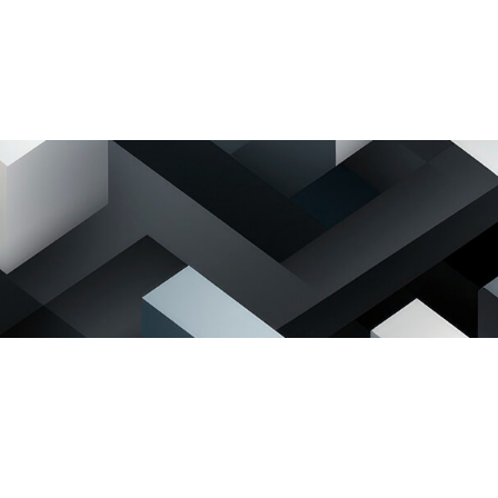
lock C,
, Mikocheni B
Dar es salaam