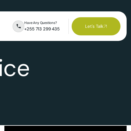
Have Any Questions?
Let's Talk
+255 713 299 435
ice