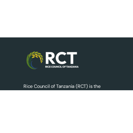
Rice Council of Tanzania (RCT) is the
apex body representing private sector
stakeholders across the entire rice value
chain in Tanzania.