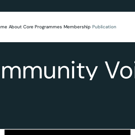
ome
About
Core Programmes
Membership
Publication
mmunity Vo